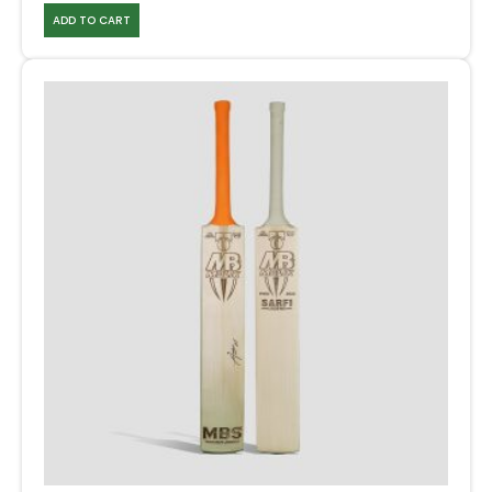
ADD TO CART