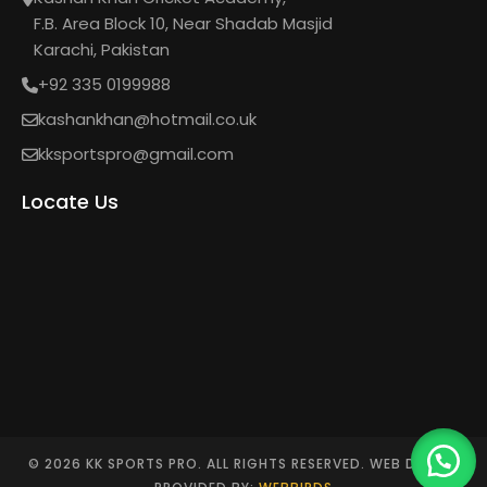
F.B. Area Block 10, Near Shadab Masjid
Karachi, Pakistan
+92 335 0199988
kashankhan@hotmail.co.uk
kksportspro@gmail.com
Locate Us
© 2026 KK SPORTS PRO. ALL RIGHTS RESERVED. WEB DESIGN