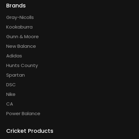
Brands
Gray-Nicolls
Kookaburra
Gunn & Moore
New Balance
Adidas
Hunts County
Spartan
DSC
Nike
CA
Power Balance
Cricket Products