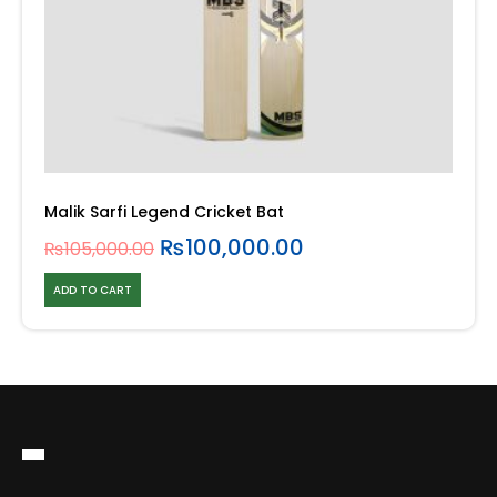
Malik Sarfi Legend Cricket Bat
₨
100,000.00
₨
105,000.00
ADD TO CART