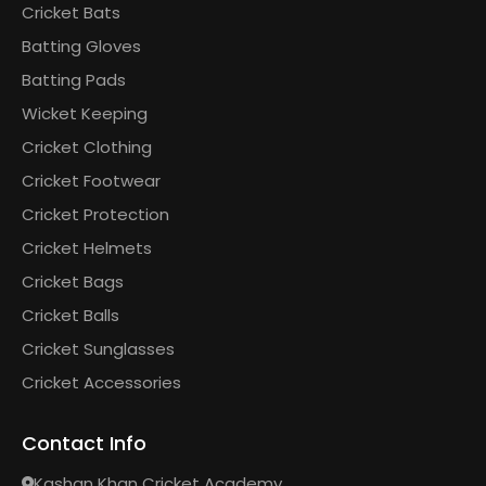
Cricket Bats
Batting Gloves
Batting Pads
Wicket Keeping
Cricket Clothing
Cricket Footwear
Cricket Protection
Cricket Helmets
Cricket Bags
Cricket Balls
Cricket Sunglasses
Cricket Accessories
Contact Info
Kashan Khan Cricket Academy,