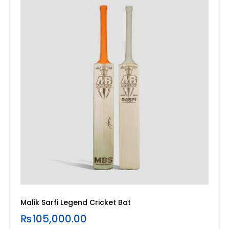
Malik Sarfi Legend Cricket Bat
₨
105,000.00