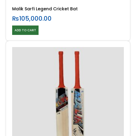
Malik Sarfi Legend Cricket Bat
₨
105,000.00
ADD TO CART