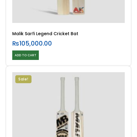
Malik Sarfi Legend Cricket Bat
₨
105,000.00
ADD TO CART
Sale!